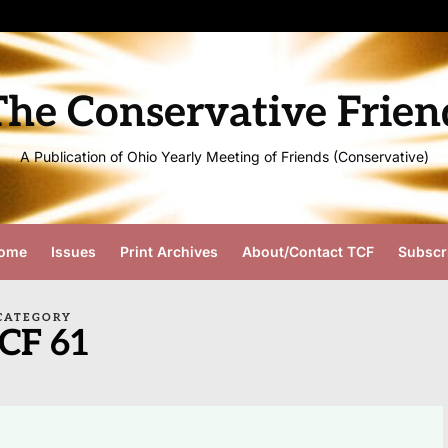
The Conservative Frien
A Publication of Ohio Yearly Meeting of Friends (Conservative)
ome
Issues
Print Archives
About/Contact TCF
Subscr
CATEGORY
CF 61