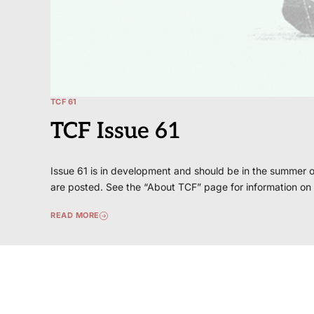
TCF 61
TCF Issue 61
Issue 61 is in development and should be in the summer o
are posted. See the “About TCF” page for information on
READ MORE