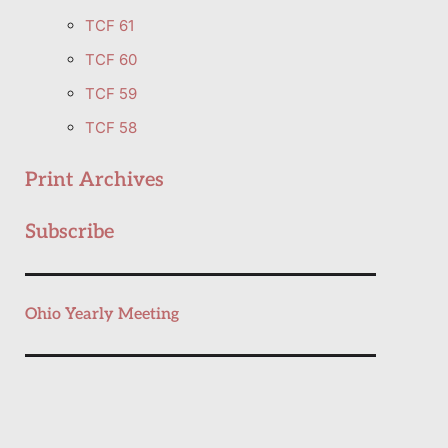
TCF 61
TCF 60
TCF 59
TCF 58
Print Archives
Subscribe
Ohio Yearly Meeting