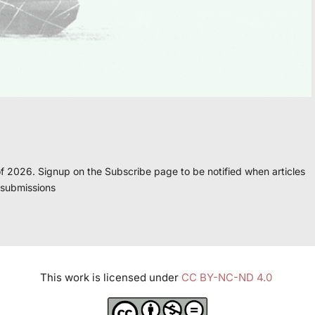
f 2026. Signup on the Subscribe page to be notified when articles
 submissions
This work is licensed under
CC BY-NC-ND 4.0