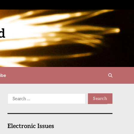
d
ibe
Electronic Issues